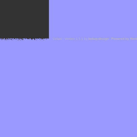
Cefael - Version 1.1.1 by
bebop-design
-
Powered by Hor