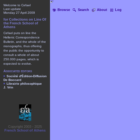
Welcome to Cefael
Last update
Browse
Search
About
Log
Monday 27 April 2009
for Collections on Line Of
the French School of
Athens
Cefael puts on line the
Hellenic Correspondence
Bulletin, and the whole of the
monographs, thus offering
the public the opportunity to
consult a whole of about
250.000 pages, which is
expected to evolve.
Associated editors
Société d'Édition-Diffusion
De Boccard
Librairie philosophique
J. Vrin
Copyright 2003 - 2025
French School of Athens