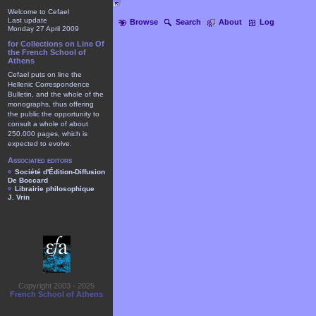
Welcome to Cefael
Last update
Browse
Search
About
Log
Monday 27 April 2009
for Collections on Line Of
the French School of
Athens
Cefael puts on line the
Hellenic Correspondence
Bulletin, and the whole of the
monographs, thus offering
the public the opportunity to
consult a whole of about
250.000 pages, which is
expected to evolve.
Associated editors
Société d'Édition-Diffusion
De Boccard
Librairie philosophique
J. Vrin
Copyright 2003 - 2025
French School of Athens