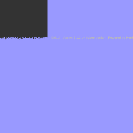
Cefael - Version 1.1.1 by
bebop-design
-
Powered by Hor