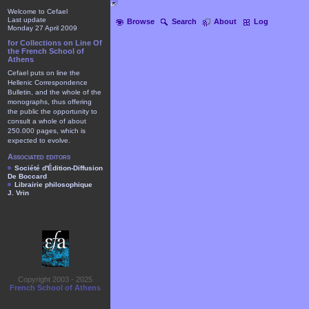
Welcome to Cefael
Last update
Browse
Search
About
Log
Monday 27 April 2009
for Collections on Line Of
the French School of
Athens
Cefael puts on line the
Hellenic Correspondence
Bulletin, and the whole of the
monographs, thus offering
the public the opportunity to
consult a whole of about
250.000 pages, which is
expected to evolve.
Associated editors
Société d'Édition-Diffusion
De Boccard
Librairie philosophique
J. Vrin
Copyright 2003 - 2025
French School of Athens