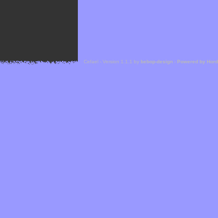
Cefael - Version 1.1.1 by
bebop-design
-
Powered by Hor