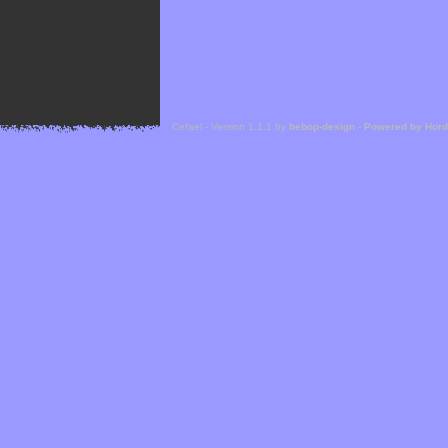
Cefael - Version 1.1.1 by
bebop-design
-
Powered by Hor