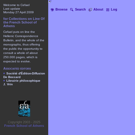
Welcome to Cefael
Last update
Browse
Search
About
Log
Monday 27 April 2009
for Collections on Line Of
the French School of
Athens
Cefael puts on line the
Hellenic Correspondence
Bulletin, and the whole of the
monographs, thus offering
the public the opportunity to
consult a whole of about
250.000 pages, which is
expected to evolve.
Associated editors
Société d'Édition-Diffusion
De Boccard
Librairie philosophique
J. Vrin
Copyright 2003 - 2025
French School of Athens