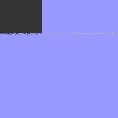
Cefael - Version 1.1.1 by
bebop-design
-
Powered by Hor