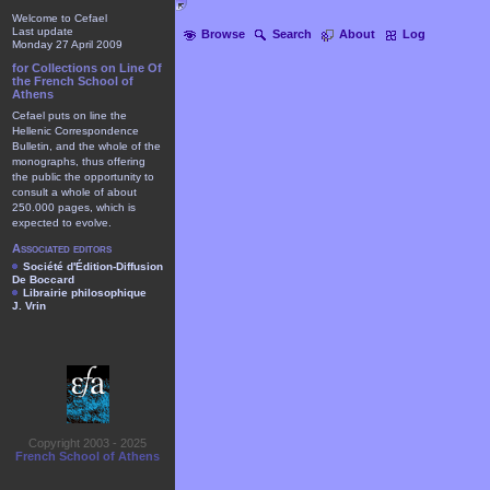
Welcome to Cefael
Last update
Browse
Search
About
Log
Monday 27 April 2009
for Collections on Line Of
the French School of
Athens
Cefael puts on line the
Hellenic Correspondence
Bulletin, and the whole of the
monographs, thus offering
the public the opportunity to
consult a whole of about
250.000 pages, which is
expected to evolve.
Associated editors
Société d'Édition-Diffusion
De Boccard
Librairie philosophique
J. Vrin
Copyright 2003 - 2025
French School of Athens