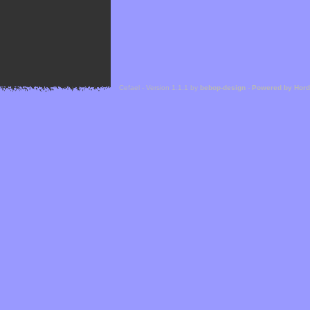
Cefael - Version 1.1.1 by
bebop-design
-
Powered by Hor