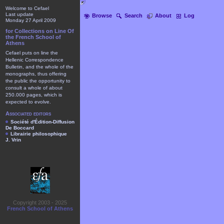
Welcome to Cefael
Last update
Browse
Search
About
Log
Monday 27 April 2009
for Collections on Line Of
the French School of
Athens
Cefael puts on line the
Hellenic Correspondence
Bulletin, and the whole of the
monographs, thus offering
the public the opportunity to
consult a whole of about
250.000 pages, which is
expected to evolve.
Associated editors
Société d'Édition-Diffusion
De Boccard
Librairie philosophique
J. Vrin
Copyright 2003 - 2025
French School of Athens