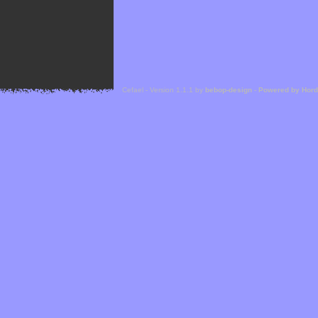
Cefael - Version 1.1.1 by
bebop-design
-
Powered by Hor