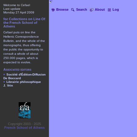
Welcome to Cefael
Last update
Browse
Search
About
Log
Monday 27 April 2009
for Collections on Line Of
the French School of
Athens
Cefael puts on line the
Hellenic Correspondence
Bulletin, and the whole of the
monographs, thus offering
the public the opportunity to
consult a whole of about
250.000 pages, which is
expected to evolve.
Associated editors
Société d'Édition-Diffusion
De Boccard
Librairie philosophique
J. Vrin
Copyright 2003 - 2025
French School of Athens