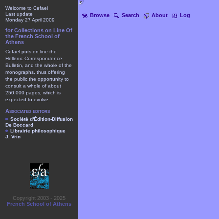
Welcome to Cefael
Last update
Browse
Search
About
Log
Monday 27 April 2009
for Collections on Line Of
the French School of
Athens
Cefael puts on line the
Hellenic Correspondence
Bulletin, and the whole of the
monographs, thus offering
the public the opportunity to
consult a whole of about
250.000 pages, which is
expected to evolve.
Associated editors
Société d'Édition-Diffusion
De Boccard
Librairie philosophique
J. Vrin
Copyright 2003 - 2025
French School of Athens