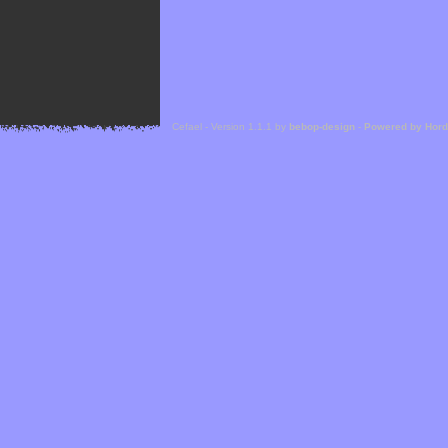
Cefael - Version 1.1.1 by
bebop-design
-
Powered by Hor