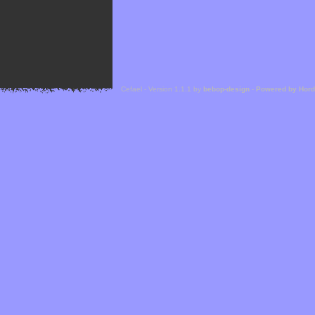
Cefael - Version 1.1.1 by
bebop-design
-
Powered by Hor