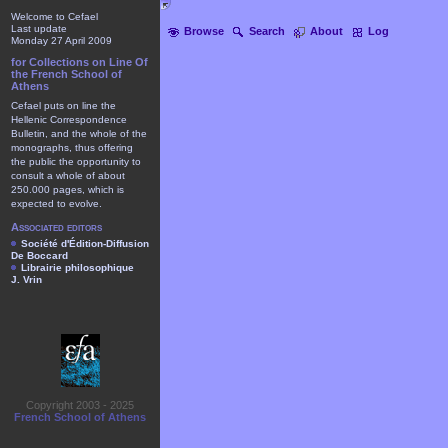
Welcome to Cefael
Last update
Browse
Search
About
Log
Monday 27 April 2009
for Collections on Line Of
the French School of
Athens
Cefael puts on line the
Hellenic Correspondence
Bulletin, and the whole of the
monographs, thus offering
the public the opportunity to
consult a whole of about
250.000 pages, which is
expected to evolve.
Associated editors
Société d'Édition-Diffusion
De Boccard
Librairie philosophique
J. Vrin
Copyright 2003 - 2025
French School of Athens