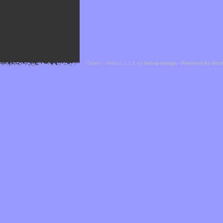
Cefael - Version 1.1.1 by
bebop-design
-
Powered by Hor