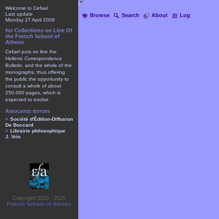
Welcome to Cefael
Last update
Browse
Search
About
Log
Monday 27 April 2009
for Collections on Line Of
the French School of
Athens
Cefael puts on line the
Hellenic Correspondence
Bulletin, and the whole of the
monographs, thus offering
the public the opportunity to
consult a whole of about
250.000 pages, which is
expected to evolve.
Associated editors
Société d'Édition-Diffusion
De Boccard
Librairie philosophique
J. Vrin
Copyright 2003 - 2025
French School of Athens