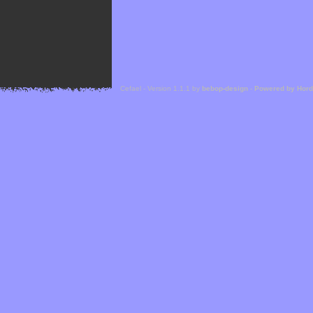
Cefael - Version 1.1.1 by
bebop-design
-
Powered by Hor