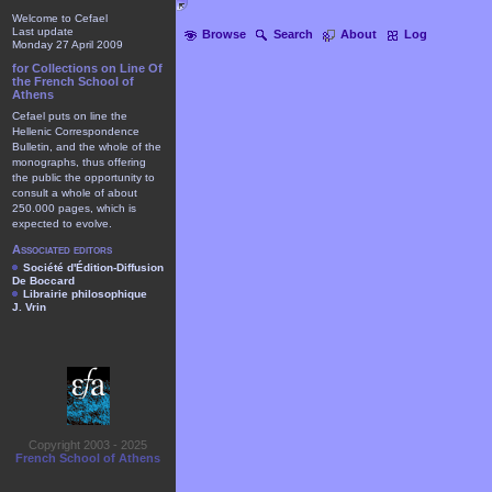
Welcome to Cefael
Last update
Browse
Search
About
Log
Monday 27 April 2009
for Collections on Line Of
the French School of
Athens
Cefael puts on line the
Hellenic Correspondence
Bulletin, and the whole of the
monographs, thus offering
the public the opportunity to
consult a whole of about
250.000 pages, which is
expected to evolve.
Associated editors
Société d'Édition-Diffusion
De Boccard
Librairie philosophique
J. Vrin
Copyright 2003 - 2025
French School of Athens