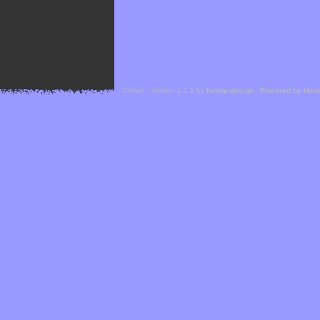
Cefael - Version 1.1.1 by
bebop-design
-
Powered by Hor