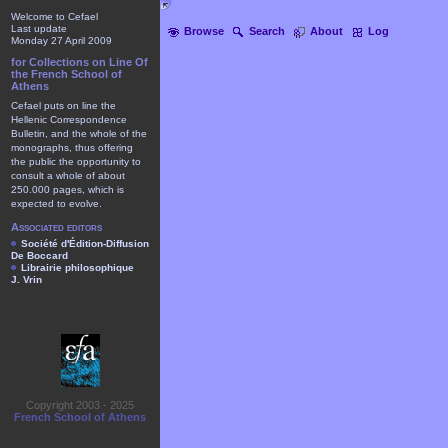
Welcome to Cefael
Last update
Browse
Search
About
Log
Monday 27 April 2009
for Collections on Line Of
the French School of
Athens
Cefael puts on line the
Hellenic Correspondence
Bulletin, and the whole of the
monographs, thus offering
the public the opportunity to
consult a whole of about
250.000 pages, which is
expected to evolve.
Associated editors
Société d'Édition-Diffusion
De Boccard
Librairie philosophique
J. Vrin
Copyright 2003 - 2025
French School of Athens