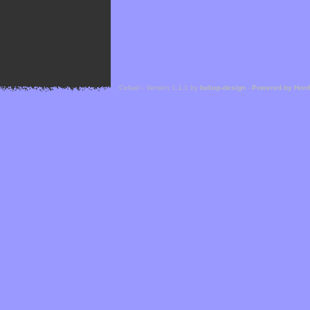
Cefael - Version 1.1.1 by
bebop-design
-
Powered by Hor