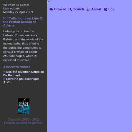
Welcome to Cefael
Last update
Browse
Search
About
Log
Monday 27 April 2009
for Collections on Line Of
the French School of
Athens
Cefael puts on line the
Hellenic Correspondence
Bulletin, and the whole of the
monographs, thus offering
the public the opportunity to
consult a whole of about
250.000 pages, which is
expected to evolve.
Associated editors
Société d'Édition-Diffusion
De Boccard
Librairie philosophique
J. Vrin
Copyright 2003 - 2025
French School of Athens