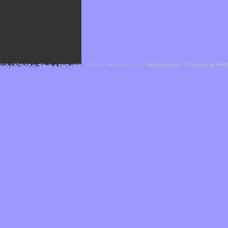
Cefael - Version 1.1.1 by
bebop-design
-
Powered by Hor