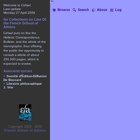
Welcome to Cefael
Last update
Browse
Search
About
Log
Monday 27 April 2009
for Collections on Line Of
the French School of
Athens
Cefael puts on line the
Hellenic Correspondence
Bulletin, and the whole of the
monographs, thus offering
the public the opportunity to
consult a whole of about
250.000 pages, which is
expected to evolve.
Associated editors
Société d'Édition-Diffusion
De Boccard
Librairie philosophique
J. Vrin
Copyright 2003 - 2025
French School of Athens