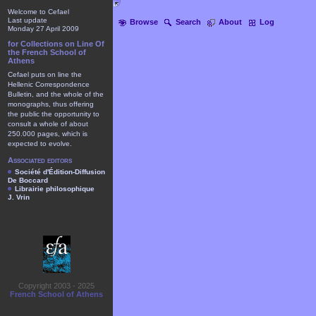
Welcome to Cefael
Last update
Browse
Search
About
Log
Monday 27 April 2009
for Collections on Line Of
the French School of
Athens
Cefael puts on line the
Hellenic Correspondence
Bulletin, and the whole of the
monographs, thus offering
the public the opportunity to
consult a whole of about
250.000 pages, which is
expected to evolve.
Associated editors
Société d'Édition-Diffusion
De Boccard
Librairie philosophique
J. Vrin
Copyright 2003 - 2025
French School of Athens