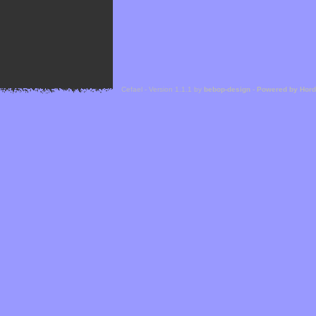
Cefael - Version 1.1.1 by
bebop-design
-
Powered by Hor