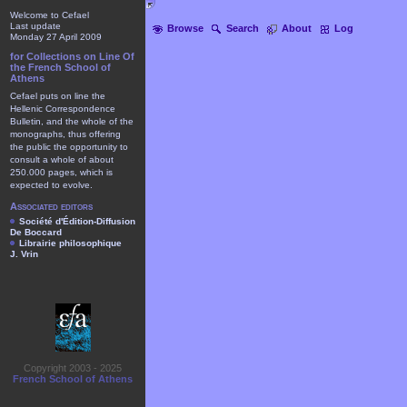
Welcome to Cefael
Last update
Browse
Search
About
Log
Monday 27 April 2009
for Collections on Line Of
the French School of
Athens
Cefael puts on line the
Hellenic Correspondence
Bulletin, and the whole of the
monographs, thus offering
the public the opportunity to
consult a whole of about
250.000 pages, which is
expected to evolve.
Associated editors
Société d'Édition-Diffusion
De Boccard
Librairie philosophique
J. Vrin
Copyright 2003 - 2025
French School of Athens