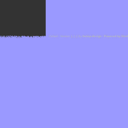
Cefael - Version 1.1.1 by
bebop-design
-
Powered by Hor