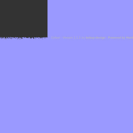
Cefael - Version 1.1.1 by
bebop-design
-
Powered by Hor