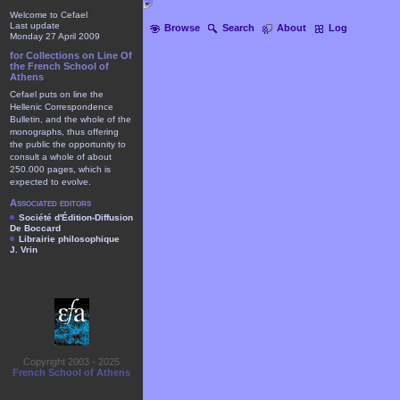
Welcome to Cefael
Last update
Browse
Search
About
Log
Monday 27 April 2009
for Collections on Line Of
the French School of
Athens
Cefael puts on line the
Hellenic Correspondence
Bulletin, and the whole of the
monographs, thus offering
the public the opportunity to
consult a whole of about
250.000 pages, which is
expected to evolve.
Associated editors
Société d'Édition-Diffusion
De Boccard
Librairie philosophique
J. Vrin
Copyright 2003 - 2025
French School of Athens