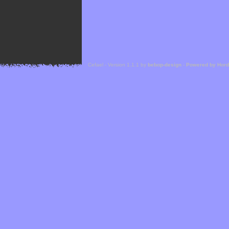
Cefael - Version 1.1.1 by
bebop-design
-
Powered by Hor