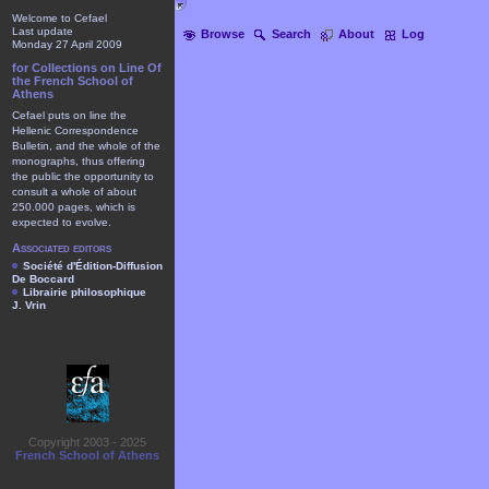
Welcome to Cefael
Last update
Browse
Search
About
Log
Monday 27 April 2009
for Collections on Line Of
the French School of
Athens
Cefael puts on line the
Hellenic Correspondence
Bulletin, and the whole of the
monographs, thus offering
the public the opportunity to
consult a whole of about
250.000 pages, which is
expected to evolve.
Associated editors
Société d'Édition-Diffusion
De Boccard
Librairie philosophique
J. Vrin
Copyright 2003 - 2025
French School of Athens