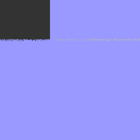
Cefael - Version 1.1.1 by
bebop-design
-
Powered by Hor