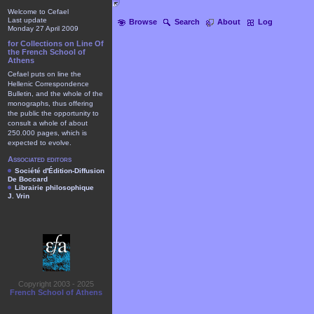
Welcome to Cefael
Last update
Browse
Search
About
Log
Monday 27 April 2009
for Collections on Line Of
the French School of
Athens
Cefael puts on line the
Hellenic Correspondence
Bulletin, and the whole of the
monographs, thus offering
the public the opportunity to
consult a whole of about
250.000 pages, which is
expected to evolve.
Associated editors
Société d'Édition-Diffusion
De Boccard
Librairie philosophique
J. Vrin
Copyright 2003 - 2025
French School of Athens