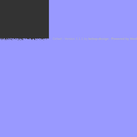
Cefael - Version 1.1.1 by
bebop-design
-
Powered by Hor