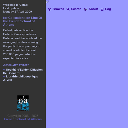
Welcome to Cefael
Last update
Browse
Search
About
Log
Monday 27 April 2009
for Collections on Line Of
the French School of
Athens
Cefael puts on line the
Hellenic Correspondence
Bulletin, and the whole of the
monographs, thus offering
the public the opportunity to
consult a whole of about
250.000 pages, which is
expected to evolve.
Associated editors
Société d'Édition-Diffusion
De Boccard
Librairie philosophique
J. Vrin
Copyright 2003 - 2025
French School of Athens