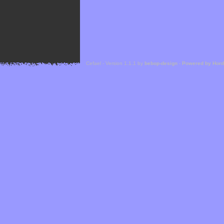
Cefael - Version 1.1.1 by
bebop-design
-
Powered by Hor