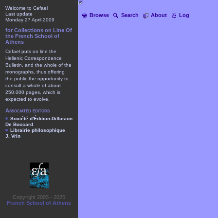
Welcome to Cefael
Last update
Browse
Search
About
Log
Monday 27 April 2009
for Collections on Line Of
the French School of
Athens
Cefael puts on line the
Hellenic Correspondence
Bulletin, and the whole of the
monographs, thus offering
the public the opportunity to
consult a whole of about
250.000 pages, which is
expected to evolve.
Associated editors
Société d'Édition-Diffusion
De Boccard
Librairie philosophique
J. Vrin
Copyright 2003 - 2025
French School of Athens