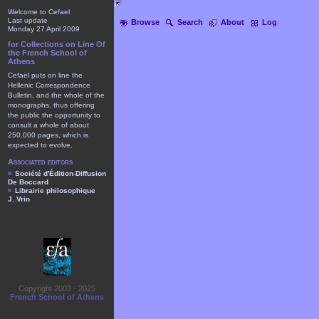
Welcome to Cefael
Last update
Browse
Search
About
Log
Monday 27 April 2009
for Collections on Line Of
the French School of
Athens
Cefael puts on line the
Hellenic Correspondence
Bulletin, and the whole of the
monographs, thus offering
the public the opportunity to
consult a whole of about
250.000 pages, which is
expected to evolve.
Associated editors
Société d'Édition-Diffusion
De Boccard
Librairie philosophique
J. Vrin
Copyright 2003 - 2025
French School of Athens