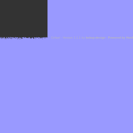
Cefael - Version 1.1.1 by
bebop-design
-
Powered by Hor