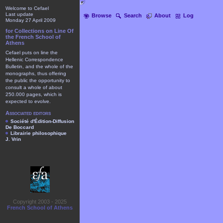
Welcome to Cefael
Last update
Browse
Search
About
Log
Monday 27 April 2009
for Collections on Line Of
the French School of
Athens
Cefael puts on line the
Hellenic Correspondence
Bulletin, and the whole of the
monographs, thus offering
the public the opportunity to
consult a whole of about
250.000 pages, which is
expected to evolve.
Associated editors
Société d'Édition-Diffusion
De Boccard
Librairie philosophique
J. Vrin
Copyright 2003 - 2025
French School of Athens