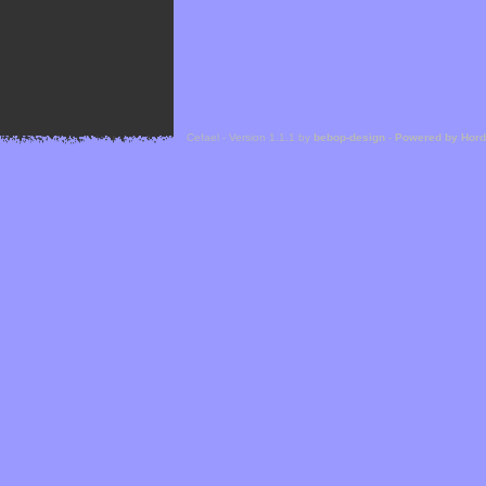
Cefael - Version 1.1.1 by
bebop-design
-
Powered by Hor