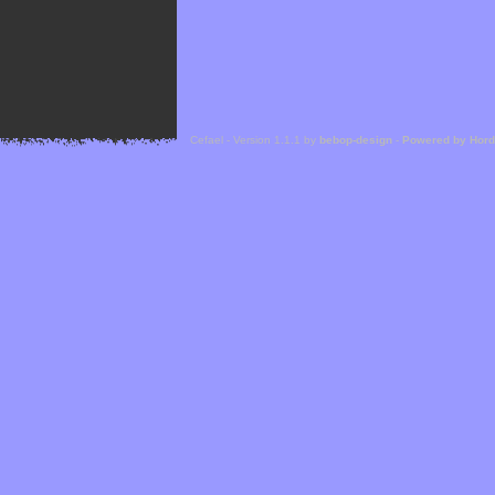
Cefael - Version 1.1.1 by
bebop-design
-
Powered by Hor