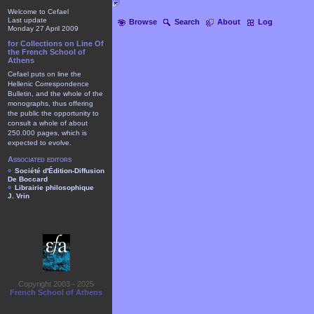
Welcome to Cefael
Last update
Browse
Search
About
Log
Monday 27 April 2009
for Collections on Line Of
the French School of
Athens
Cefael puts on line the
Hellenic Correspondence
Bulletin, and the whole of the
monographs, thus offering
the public the opportunity to
consult a whole of about
250.000 pages, which is
expected to evolve.
Associated editors
Société d'Édition-Diffusion
De Boccard
Librairie philosophique
J. Vrin
Copyright 2003 - 2025
French School of Athens