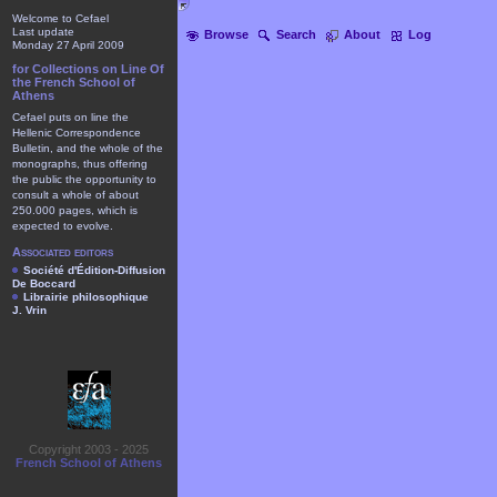
Welcome to Cefael
Last update
Browse
Search
About
Log
Monday 27 April 2009
for Collections on Line Of
the French School of
Athens
Cefael puts on line the
Hellenic Correspondence
Bulletin, and the whole of the
monographs, thus offering
the public the opportunity to
consult a whole of about
250.000 pages, which is
expected to evolve.
Associated editors
Société d'Édition-Diffusion
De Boccard
Librairie philosophique
J. Vrin
Copyright 2003 - 2025
French School of Athens