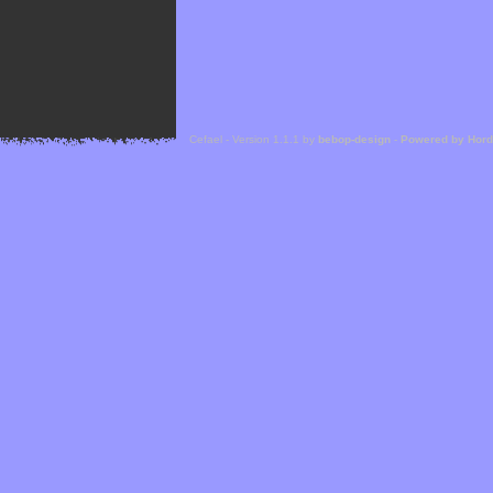
Cefael - Version 1.1.1 by
bebop-design
-
Powered by Hor