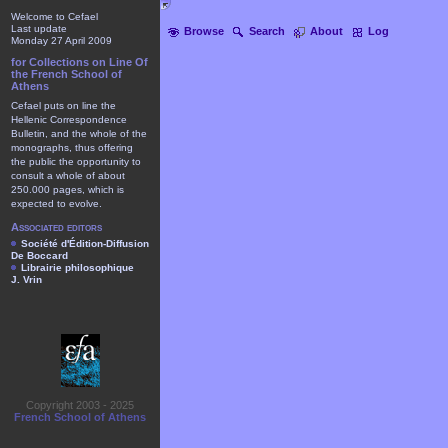
Welcome to Cefael
Last update
Browse
Search
About
Log
Monday 27 April 2009
for Collections on Line Of
the French School of
Athens
Cefael puts on line the
Hellenic Correspondence
Bulletin, and the whole of the
monographs, thus offering
the public the opportunity to
consult a whole of about
250.000 pages, which is
expected to evolve.
Associated editors
Société d'Édition-Diffusion
De Boccard
Librairie philosophique
J. Vrin
Copyright 2003 - 2025
French School of Athens