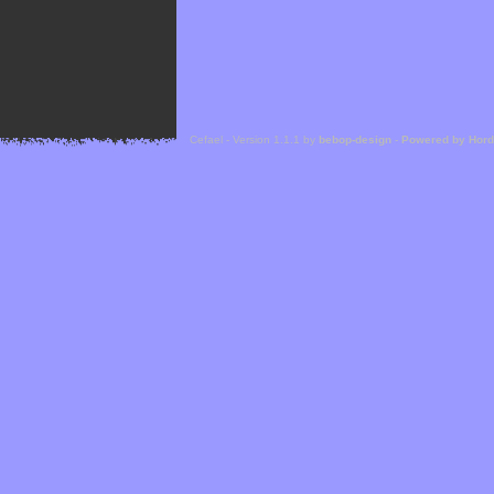
Cefael - Version 1.1.1 by
bebop-design
-
Powered by Hor