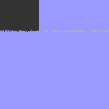
Cefael - Version 1.1.1 by
bebop-design
-
Powered by Hor