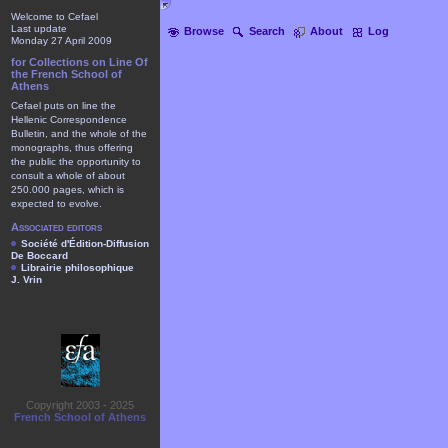
Welcome to Cefael
Last update
Browse
Search
About
Log
Monday 27 April 2009
for Collections on Line Of
the French School of
Athens
Cefael puts on line the
Hellenic Correspondence
Bulletin, and the whole of the
monographs, thus offering
the public the opportunity to
consult a whole of about
250.000 pages, which is
expected to evolve.
Associated editors
Société d'Édition-Diffusion
De Boccard
Librairie philosophique
J. Vrin
Copyright 2003 - 2025
French School of Athens