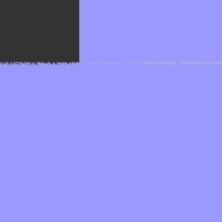
Cefael - Version 1.1.1 by
bebop-design
-
Powered by Hor