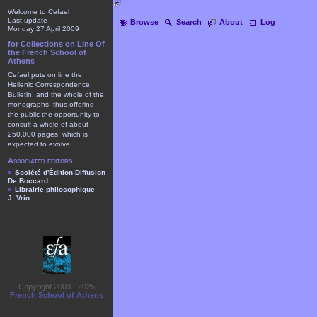
Welcome to Cefael
Last update
Browse
Search
About
Log
Monday 27 April 2009
for Collections on Line Of
the French School of
Athens
Cefael puts on line the
Hellenic Correspondence
Bulletin, and the whole of the
monographs, thus offering
the public the opportunity to
consult a whole of about
250.000 pages, which is
expected to evolve.
Associated editors
Société d'Édition-Diffusion
De Boccard
Librairie philosophique
J. Vrin
Copyright 2003 - 2025
French School of Athens