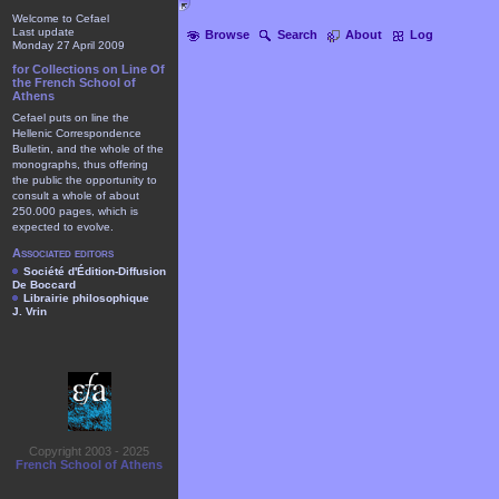
Welcome to Cefael
Last update
Browse
Search
About
Log
Monday 27 April 2009
for Collections on Line Of
the French School of
Athens
Cefael puts on line the
Hellenic Correspondence
Bulletin, and the whole of the
monographs, thus offering
the public the opportunity to
consult a whole of about
250.000 pages, which is
expected to evolve.
Associated editors
Société d'Édition-Diffusion
De Boccard
Librairie philosophique
J. Vrin
Copyright 2003 - 2025
French School of Athens