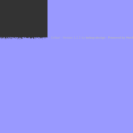
Cefael - Version 1.1.1 by
bebop-design
-
Powered by Hor