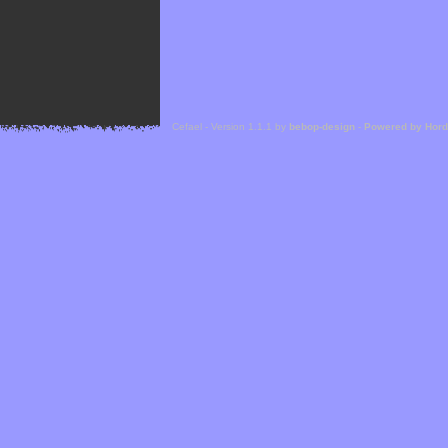
Cefael - Version 1.1.1 by
bebop-design
-
Powered by Hor