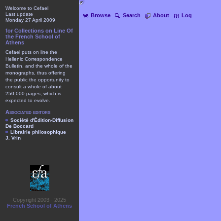
Welcome to Cefael
Last update
Browse
Search
About
Log
Monday 27 April 2009
for Collections on Line Of
the French School of
Athens
Cefael puts on line the
Hellenic Correspondence
Bulletin, and the whole of the
monographs, thus offering
the public the opportunity to
consult a whole of about
250.000 pages, which is
expected to evolve.
Associated editors
Société d'Édition-Diffusion
De Boccard
Librairie philosophique
J. Vrin
Copyright 2003 - 2025
French School of Athens