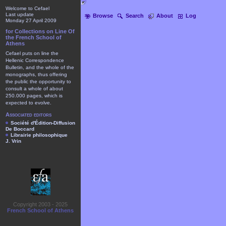
Welcome to Cefael
Last update
Browse
Search
About
Log
Monday 27 April 2009
for Collections on Line Of
the French School of
Athens
Cefael puts on line the
Hellenic Correspondence
Bulletin, and the whole of the
monographs, thus offering
the public the opportunity to
consult a whole of about
250.000 pages, which is
expected to evolve.
Associated editors
Société d'Édition-Diffusion
De Boccard
Librairie philosophique
J. Vrin
Copyright 2003 - 2025
French School of Athens