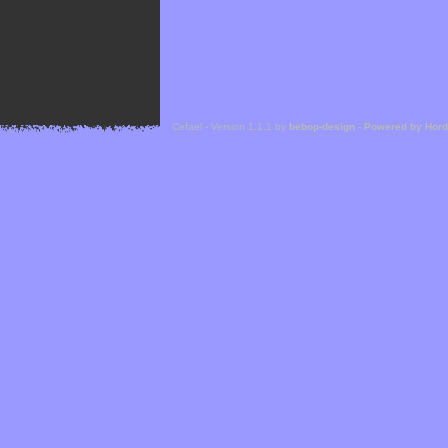
Cefael - Version 1.1.1 by
bebop-design
-
Powered by Hor