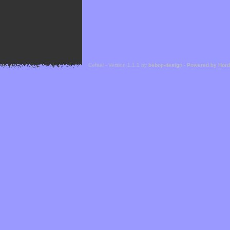
Cefael - Version 1.1.1 by
bebop-design
-
Powered by Hor