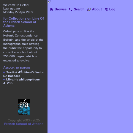
Welcome to Cefael
Last update
Browse
Search
About
Log
Monday 27 April 2009
for Collections on Line Of
the French School of
Athens
Cefael puts on line the
Hellenic Correspondence
Bulletin, and the whole of the
monographs, thus offering
the public the opportunity to
consult a whole of about
250.000 pages, which is
expected to evolve.
Associated editors
Société d'Édition-Diffusion
De Boccard
Librairie philosophique
J. Vrin
Copyright 2003 - 2025
French School of Athens