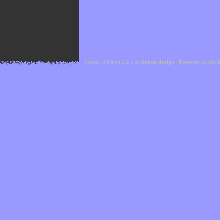
Cefael - Version 1.1.1 by
bebop-design
-
Powered by Hor