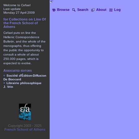
Welcome to Cefael
Last update
Browse
Search
About
Log
Monday 27 April 2009
for Collections on Line Of
the French School of
Athens
Cefael puts on line the
Hellenic Correspondence
Bulletin, and the whole of the
monographs, thus offering
the public the opportunity to
consult a whole of about
250.000 pages, which is
expected to evolve.
Associated editors
Société d'Édition-Diffusion
De Boccard
Librairie philosophique
J. Vrin
Copyright 2003 - 2025
French School of Athens