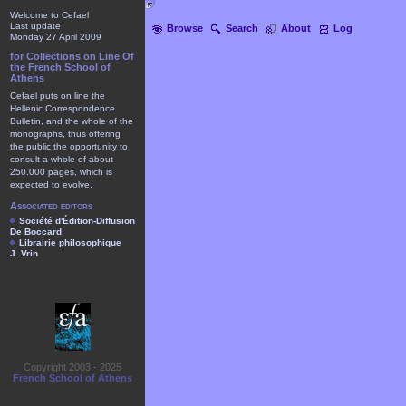
Welcome to Cefael
Last update
Browse
Search
About
Log
Monday 27 April 2009
for Collections on Line Of
the French School of
Athens
Cefael puts on line the
Hellenic Correspondence
Bulletin, and the whole of the
monographs, thus offering
the public the opportunity to
consult a whole of about
250.000 pages, which is
expected to evolve.
Associated editors
Société d'Édition-Diffusion
De Boccard
Librairie philosophique
J. Vrin
Copyright 2003 - 2025
French School of Athens