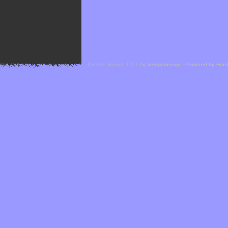
Cefael - Version 1.1.1 by
bebop-design
-
Powered by Hor