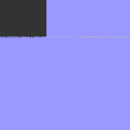
Cefael - Version 1.1.1 by
bebop-design
-
Powered by Hor