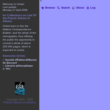
Welcome to Cefael
Last update
Browse
Search
About
Log
Monday 27 April 2009
for Collections on Line Of
the French School of
Athens
Cefael puts on line the
Hellenic Correspondence
Bulletin, and the whole of the
monographs, thus offering
the public the opportunity to
consult a whole of about
250.000 pages, which is
expected to evolve.
Associated editors
Société d'Édition-Diffusion
De Boccard
Librairie philosophique
J. Vrin
Copyright 2003 - 2025
French School of Athens