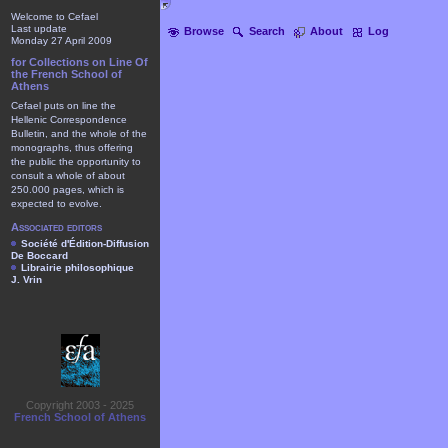
Welcome to Cefael
Last update
Browse
Search
About
Log
Monday 27 April 2009
for Collections on Line Of
the French School of
Athens
Cefael puts on line the
Hellenic Correspondence
Bulletin, and the whole of the
monographs, thus offering
the public the opportunity to
consult a whole of about
250.000 pages, which is
expected to evolve.
Associated editors
Société d'Édition-Diffusion
De Boccard
Librairie philosophique
J. Vrin
Copyright 2003 - 2025
French School of Athens