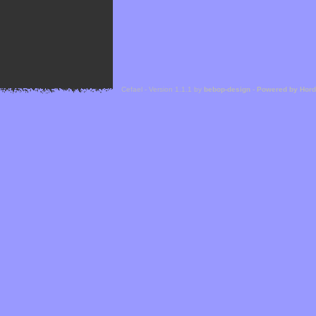
Cefael - Version 1.1.1 by
bebop-design
-
Powered by Hor