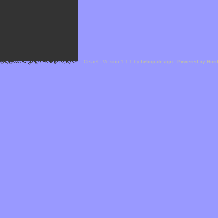
Cefael - Version 1.1.1 by
bebop-design
-
Powered by Hor