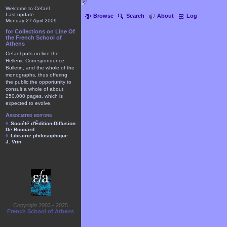
Welcome to Cefael
Last update
Browse
Search
About
Log
Monday 27 April 2009
for Collections on Line Of
the French School of
Athens
Cefael puts on line the
Hellenic Correspondence
Bulletin, and the whole of the
monographs, thus offering
the public the opportunity to
consult a whole of about
250.000 pages, which is
expected to evolve.
Associated editors
Société d'Édition-Diffusion
De Boccard
Librairie philosophique
J. Vrin
Copyright 2003 - 2025
French School of Athens