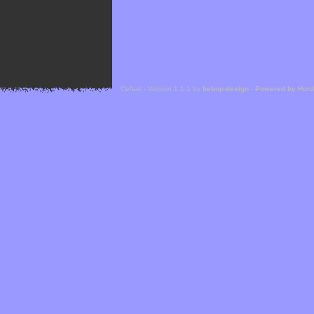
Cefael - Version 1.1.1 by
bebop-design
-
Powered by Hor