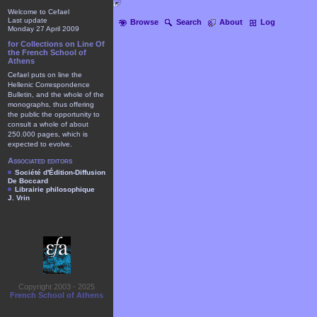
Welcome to Cefael
Last update
Browse
Search
About
Log
Monday 27 April 2009
for Collections on Line Of
the French School of
Athens
Cefael puts on line the
Hellenic Correspondence
Bulletin, and the whole of the
monographs, thus offering
the public the opportunity to
consult a whole of about
250.000 pages, which is
expected to evolve.
Associated editors
Société d'Édition-Diffusion
De Boccard
Librairie philosophique
J. Vrin
Copyright 2003 - 2025
French School of Athens