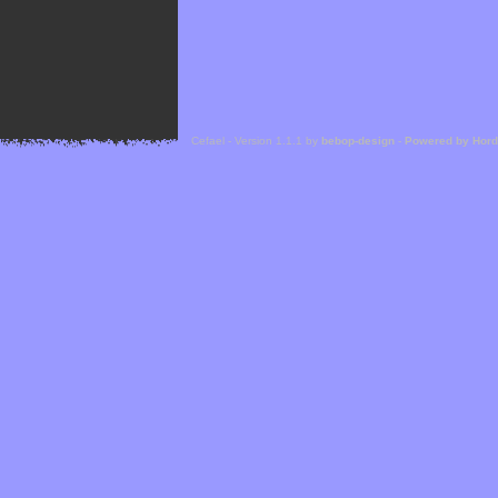
Cefael - Version 1.1.1 by
bebop-design
-
Powered by Hor