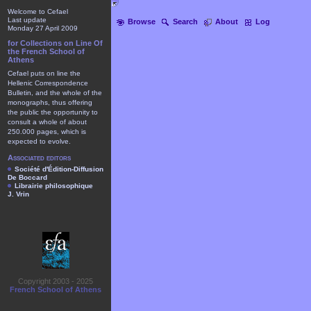
Welcome to Cefael
Last update
Browse
Search
About
Log
Monday 27 April 2009
for Collections on Line Of
the French School of
Athens
Cefael puts on line the
Hellenic Correspondence
Bulletin, and the whole of the
monographs, thus offering
the public the opportunity to
consult a whole of about
250.000 pages, which is
expected to evolve.
Associated editors
Société d'Édition-Diffusion
De Boccard
Librairie philosophique
J. Vrin
Copyright 2003 - 2025
French School of Athens