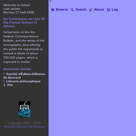
Welcome to Cefael
Last update
Browse
Search
About
Log
Monday 27 April 2009
for Collections on Line Of
the French School of
Athens
Cefael puts on line the
Hellenic Correspondence
Bulletin, and the whole of the
monographs, thus offering
the public the opportunity to
consult a whole of about
250.000 pages, which is
expected to evolve.
Associated editors
Société d'Édition-Diffusion
De Boccard
Librairie philosophique
J. Vrin
Copyright 2003 - 2025
French School of Athens