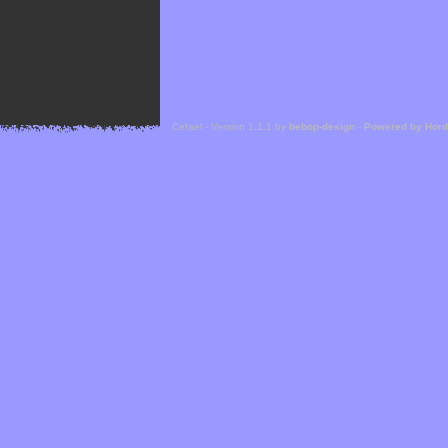
Cefael - Version 1.1.1 by
bebop-design
-
Powered by Hor