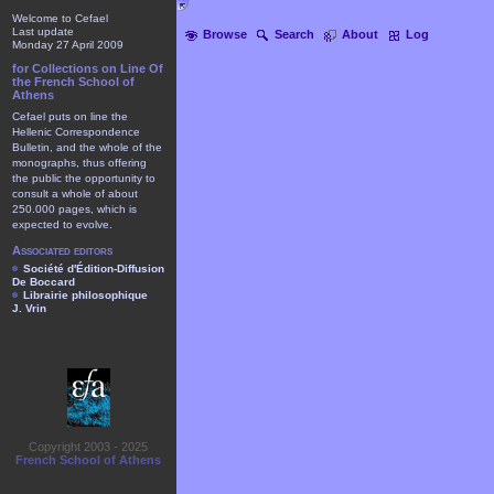
Welcome to Cefael
Last update
Browse
Search
About
Log
Monday 27 April 2009
for Collections on Line Of
the French School of
Athens
Cefael puts on line the
Hellenic Correspondence
Bulletin, and the whole of the
monographs, thus offering
the public the opportunity to
consult a whole of about
250.000 pages, which is
expected to evolve.
Associated editors
Société d'Édition-Diffusion
De Boccard
Librairie philosophique
J. Vrin
Copyright 2003 - 2025
French School of Athens