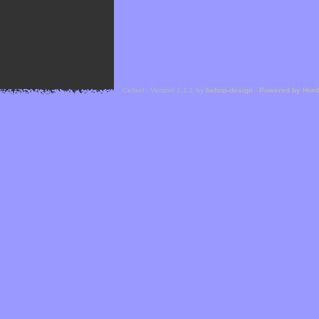
Cefael - Version 1.1.1 by
bebop-design
-
Powered by Hor