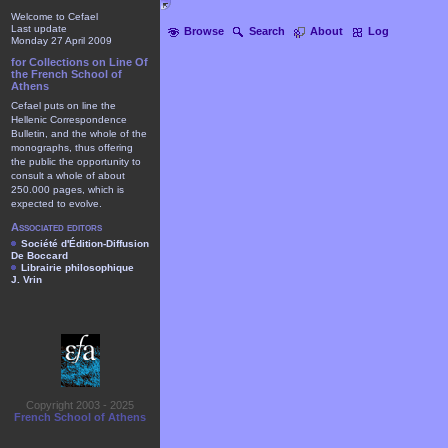
Welcome to Cefael
Last update
Browse
Search
About
Log
Monday 27 April 2009
for Collections on Line Of
the French School of
Athens
Cefael puts on line the
Hellenic Correspondence
Bulletin, and the whole of the
monographs, thus offering
the public the opportunity to
consult a whole of about
250.000 pages, which is
expected to evolve.
Associated editors
Société d'Édition-Diffusion
De Boccard
Librairie philosophique
J. Vrin
Copyright 2003 - 2025
French School of Athens