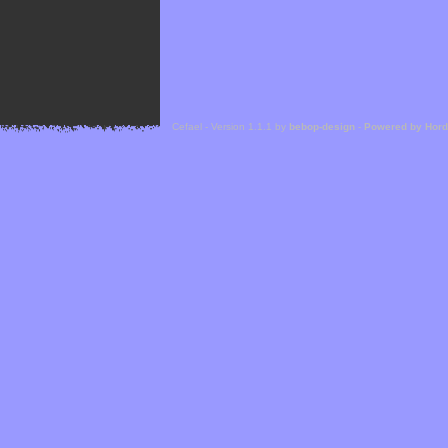
Cefael - Version 1.1.1 by
bebop-design
-
Powered by Hor