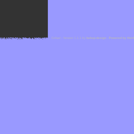
Cefael - Version 1.1.1 by
bebop-design
-
Powered by Hor