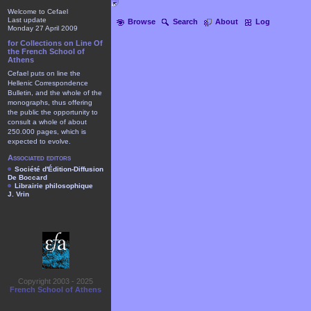
Welcome to Cefael
Last update
Browse
Search
About
Log
Monday 27 April 2009
for Collections on Line Of
the French School of
Athens
Cefael puts on line the
Hellenic Correspondence
Bulletin, and the whole of the
monographs, thus offering
the public the opportunity to
consult a whole of about
250.000 pages, which is
expected to evolve.
Associated editors
Société d'Édition-Diffusion
De Boccard
Librairie philosophique
J. Vrin
Copyright 2003 - 2025
French School of Athens