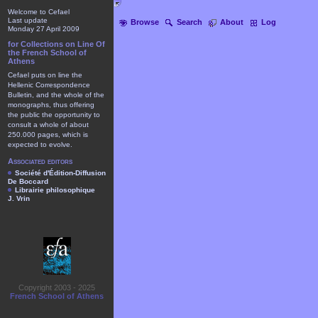
Welcome to Cefael
Last update
Browse
Search
About
Log
Monday 27 April 2009
for Collections on Line Of
the French School of
Athens
Cefael puts on line the
Hellenic Correspondence
Bulletin, and the whole of the
monographs, thus offering
the public the opportunity to
consult a whole of about
250.000 pages, which is
expected to evolve.
Associated editors
Société d'Édition-Diffusion
De Boccard
Librairie philosophique
J. Vrin
Copyright 2003 - 2025
French School of Athens