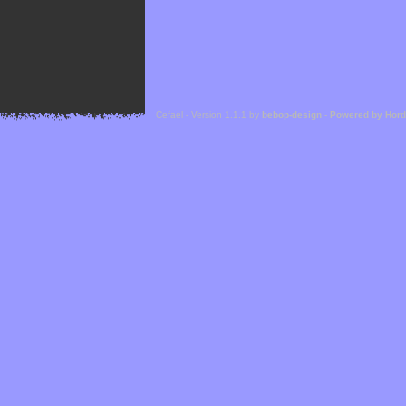
Cefael - Version 1.1.1 by
bebop-design
-
Powered by Hor