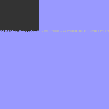
Cefael - Version 1.1.1 by
bebop-design
-
Powered by Hor