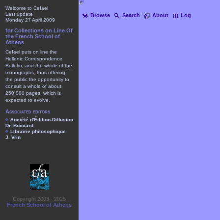
Welcome to Cefael
Last update
Browse
Search
About
Log
Monday 27 April 2009
for Collections on Line Of
the French School of
Athens
Cefael puts on line the
Hellenic Correspondence
Bulletin, and the whole of the
monographs, thus offering
the public the opportunity to
consult a whole of about
250.000 pages, which is
expected to evolve.
Associated editors
Société d'Édition-Diffusion
De Boccard
Librairie philosophique
J. Vrin
Copyright 2003 - 2025
French School of Athens