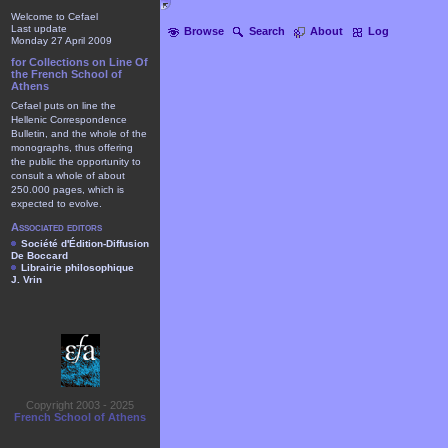
Welcome to Cefael
Last update
Browse
Search
About
Log
Monday 27 April 2009
for Collections on Line Of
the French School of
Athens
Cefael puts on line the
Hellenic Correspondence
Bulletin, and the whole of the
monographs, thus offering
the public the opportunity to
consult a whole of about
250.000 pages, which is
expected to evolve.
Associated editors
Société d'Édition-Diffusion
De Boccard
Librairie philosophique
J. Vrin
Copyright 2003 - 2025
French School of Athens