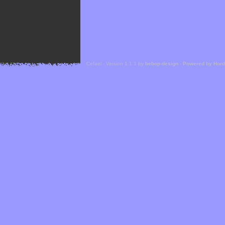
Cefael - Version 1.1.1 by
bebop-design
-
Powered by Hor