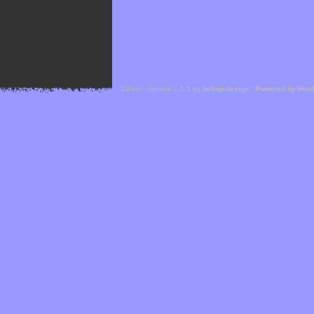
Cefael - Version 1.1.1 by
bebop-design
-
Powered by Hor