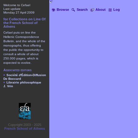
Welcome to Cefael
Last update
Browse
Search
About
Log
Monday 27 April 2009
for Collections on Line Of
the French School of
Athens
Cefael puts on line the
Hellenic Correspondence
Bulletin, and the whole of the
monographs, thus offering
the public the opportunity to
consult a whole of about
250.000 pages, which is
expected to evolve.
Associated editors
Société d'Édition-Diffusion
De Boccard
Librairie philosophique
J. Vrin
Copyright 2003 - 2025
French School of Athens