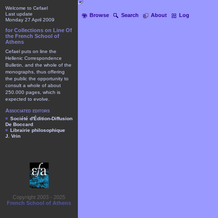
Welcome to Cefael
Last update
Browse
Search
About
Log
Monday 27 April 2009
for Collections on Line Of
the French School of
Athens
Cefael puts on line the
Hellenic Correspondence
Bulletin, and the whole of the
monographs, thus offering
the public the opportunity to
consult a whole of about
250.000 pages, which is
expected to evolve.
Associated editors
Société d'Édition-Diffusion
De Boccard
Librairie philosophique
J. Vrin
Copyright 2003 - 2025
French School of Athens