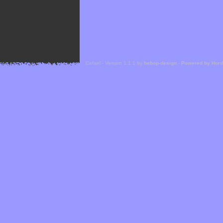
Cefael - Version 1.1.1 by
bebop-design
-
Powered by Hor