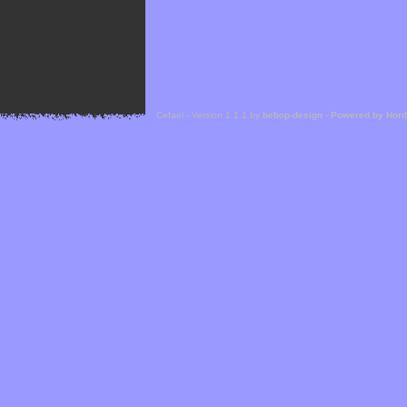
Cefael - Version 1.1.1 by
bebop-design
-
Powered by Hor