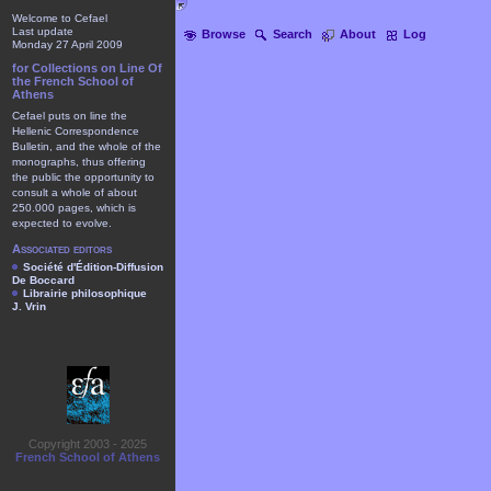
Welcome to Cefael
Last update
Browse
Search
About
Log
Monday 27 April 2009
for Collections on Line Of
the French School of
Athens
Cefael puts on line the
Hellenic Correspondence
Bulletin, and the whole of the
monographs, thus offering
the public the opportunity to
consult a whole of about
250.000 pages, which is
expected to evolve.
Associated editors
Société d'Édition-Diffusion
De Boccard
Librairie philosophique
J. Vrin
Copyright 2003 - 2025
French School of Athens