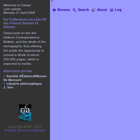
Welcome to Cefael
Last update
Browse
Search
About
Log
Monday 27 April 2009
for Collections on Line Of
the French School of
Athens
Cefael puts on line the
Hellenic Correspondence
Bulletin, and the whole of the
monographs, thus offering
the public the opportunity to
consult a whole of about
250.000 pages, which is
expected to evolve.
Associated editors
Société d'Édition-Diffusion
De Boccard
Librairie philosophique
J. Vrin
Copyright 2003 - 2025
French School of Athens