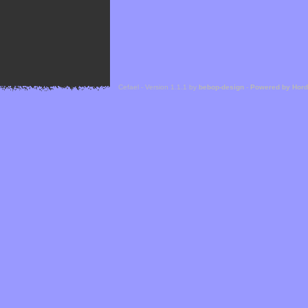
Cefael - Version 1.1.1 by
bebop-design
-
Powered by Hor